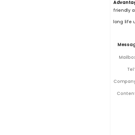
Advant
friendly 
long life
Messag
Mailbo
Tel
Company
Content