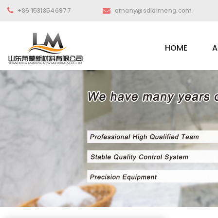
+86 15318546977
amany@sdlaimeng.com
HOME
A