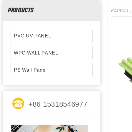
PRODUCTS
Position
PVC UV PANEL
WPC WALL PANEL
PS Wall Panel
+86 15318546977