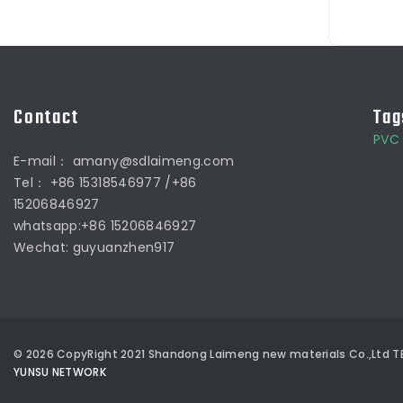
Contact
Tag
PVC 
E-mail： amany@sdlaimeng.com
Tel： +86 15318546977 /+86
15206846927
whatsapp:+86 15206846927
Wechat: guyuanzhen917
©
2026
CopyRight 2021 Shandong Laimeng new materials Co.,Ltd
TE
YUNSU NETWORK