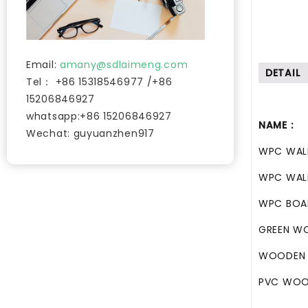
Email:
amany@sdlaimeng.com
DETAIL
Tel： +86 15318546977 /+86
15206846927
whatsapp:+86 15206846927
NAME :
Wechat: guyuanzhen917
WPC WAL
WPC WAL
WPC BO
GREEN W
WOODEN 
PVC WOO