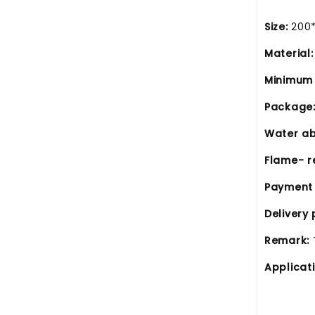
Size
:
200
Material:
Minimum 
Package
Water ab
Flame- r
Payment
Delivery 
Remark:
Applicat